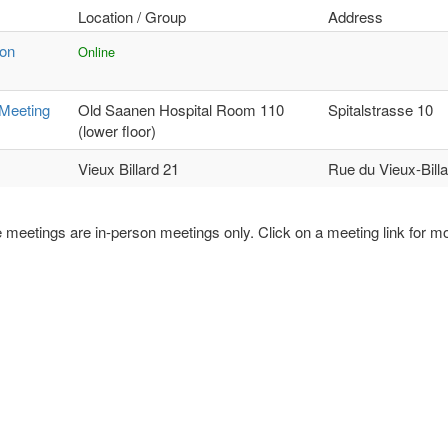
Location / Group
Address
ion
Online
Meeting
Old Saanen Hospital Room 110
Spitalstrasse 10
(lower floor)
Vieux Billard 21
Rue du Vieux-Billa
 meetings are in-person meetings only. Click on a meeting link for mo