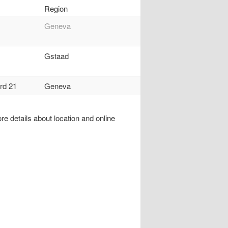
Region
Geneva
Gstaad
rd 21
Geneva
re details about location and online