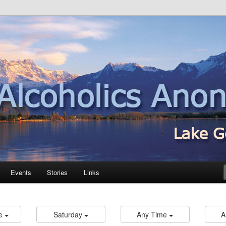
nd
Events
Stories
Links
re
Saturday
Any Time
A