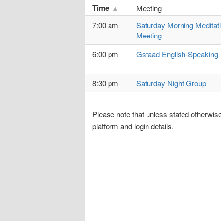
Time
Meeting
7:00 am
Saturday Morning Meditat
Meeting
6:00 pm
Gstaad English-Speaking 
8:30 pm
Saturday Night Group
Please note that unless stated otherwise
platform and login details.