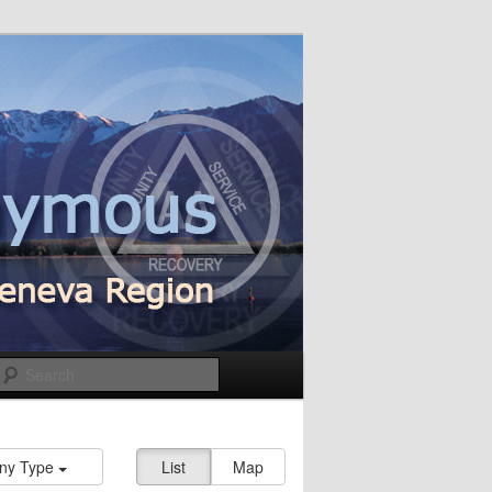
Search
ny Type
List
Map