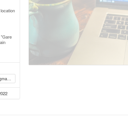
 location
 "Gare
ain
l.com
2022