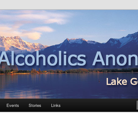
nd
Events
Stories
Links