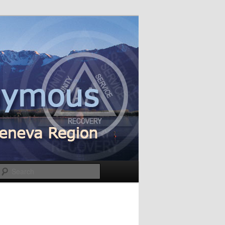
Search