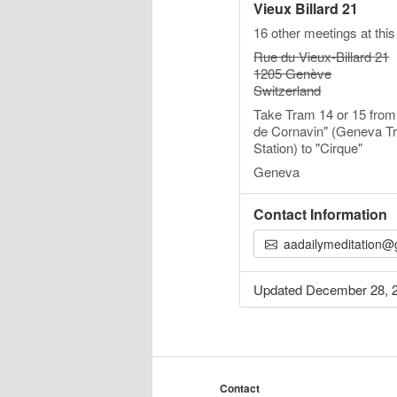
Vieux Billard 21
16 other meetings at this
Rue du Vieux-Billard 21
1205 Genève
Switzerland
Take Tram 14 or 15 from
de Cornavin" (Geneva Tr
Station) to "Cirque"
Geneva
Contact Information
aadailymeditation@gmai
Updated December 28, 
Contact