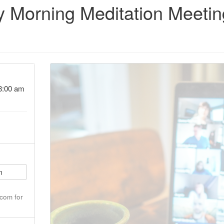
 Morning Meditation Meetin
8:00 am
m
com for