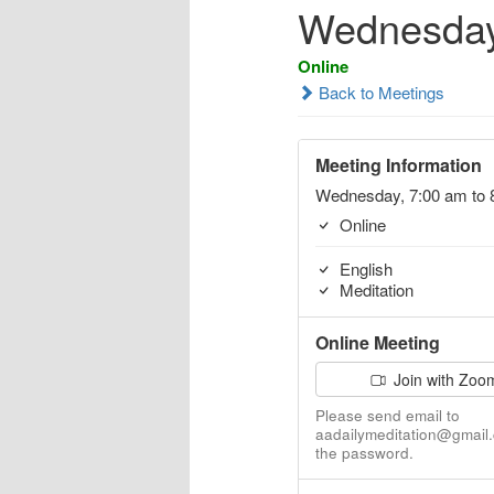
Wednesday
Online
Back to Meetings
Meeting Information
Wednesday, 7:00 am to 
Online
English
Meditation
Online Meeting
Join with Zoo
Please send email to
aadailymeditation@gmail.
the password.