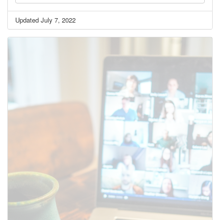
Updated July 7, 2022