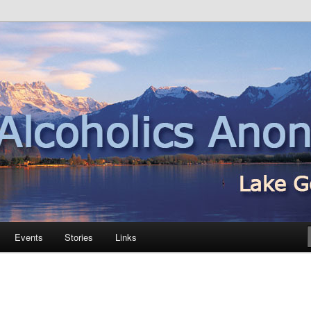
nd
Events
Stories
Links