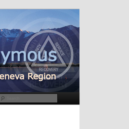
Search