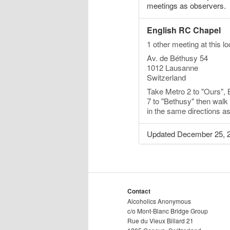
meetings as observers.
English RC Chapel
1 other meeting at this lo
Av. de Béthusy 54
1012 Lausanne
Switzerland
Take Metro 2 to "Ours", 
7 to "Bethusy" then wal
in the same directions a
Updated December 25, 
Contact
Alcoholics Anonymous
c/o Mont-Blanc Bridge Group
Rue du Vieux Billard 21