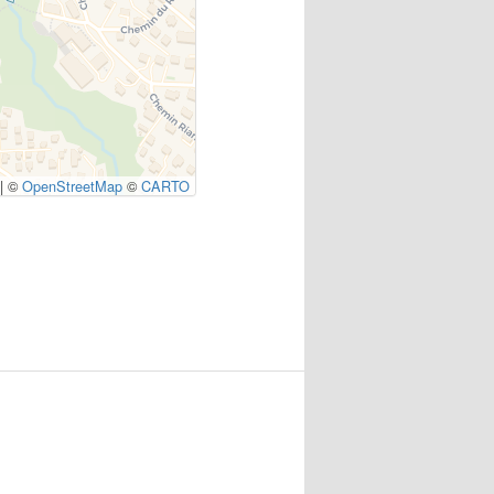
|
©
OpenStreetMap
©
CARTO