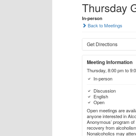
Thursday 
In-person
Back to Meetings
Get Directions
Meeting Information
Thursday, 8:00 pm to 9:
In-person
Discussion
English
Open
Open meetings are availa
anyone interested in Alc
Anonymous’ program of
recovery from alcoholis
Nonalcoholics may atte