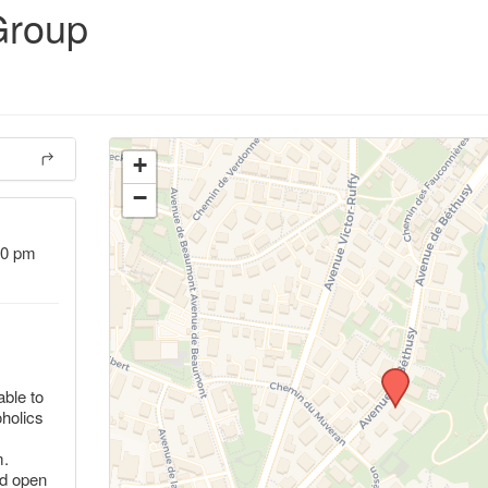
Group
+
−
00 pm
ble to
oholics
m.
nd open