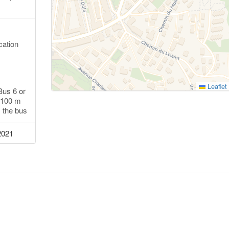
cation
Leaflet
Bus 6 or
k 100 m
s the bus
2021