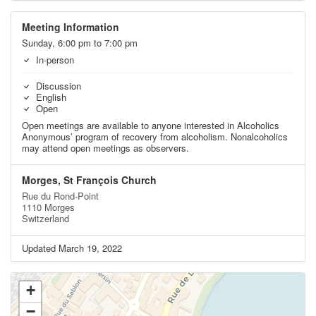
Meeting Information
Sunday, 6:00 pm to 7:00 pm
In-person
Discussion
English
Open
Open meetings are available to anyone interested in Alcoholics
Anonymous’ program of recovery from alcoholism. Nonalcoholics
may attend open meetings as observers.
Morges, St François Church
Rue du Rond-Point
1110 Morges
Switzerland
Updated March 19, 2022
+
−