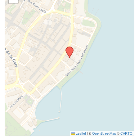
Leaflet
|
©
OpenStreetMap
©
CARTO