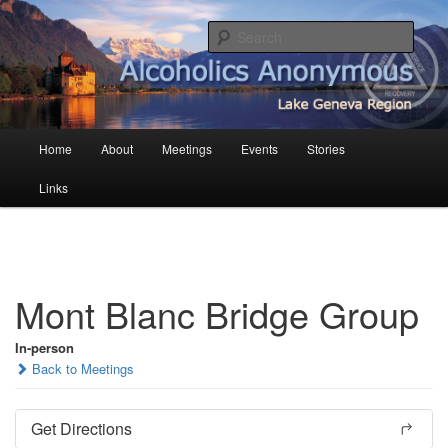
Skip
English AA in French Switzerland
to
Sear
primary
content
AA Geneva
Main
Home
About
Meetings
Events
Stories
menu
Links
Mont Blanc Bridge Group
In-person
Back to Meetings
Get Directions