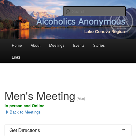
Skip
English AA in French Switzerland
to
Sear
primary
content
AA Geneva
Main
Home
About
Meetings
Events
Stories
menu
Links
Men's Meeting
(Men)
In-person and Online
Back to Meetings
Get Directions