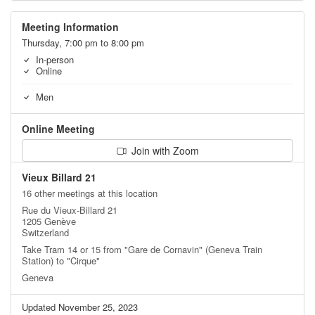
Meeting Information
Thursday, 7:00 pm to 8:00 pm
In-person
Online
Men
Online Meeting
Join with Zoom
Vieux Billard 21
16 other meetings at this location
Rue du Vieux-Billard 21
1205 Genève
Switzerland
Take Tram 14 or 15 from "Gare de Cornavin" (Geneva Train
Station) to "Cirque"
Geneva
Updated November 25, 2023